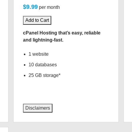
$9.99
per month
Add to Cart
cPanel Hosting that’s easy, reliable
and lightning-fast.
1 website
10 databases
25 GB storage*
Disclaimers