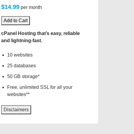
$14.99
per month
Add to Cart
cPanel Hosting that’s easy, reliable
and lightning-fast.
10 websites
25 databases
50 GB storage*
Free, unlimited SSL for all your
websites**
Disclaimers