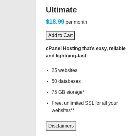
Ultimate
$18.99
per month
Add to Cart
cPanel Hosting that’s easy, reliable
and lightning-fast.
25 websites
50 databases
75 GB storage*
Free, unlimited SSL for all your
websites**
Disclaimers