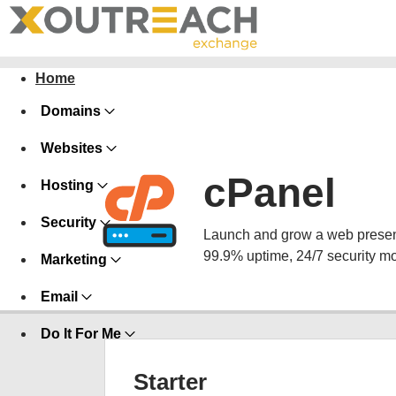
Home
Domains
Websites
cPanel
Hosting
Security
Launch and grow a web presence
99.9% uptime, 24/7 security mo
Marketing
Email
Do It For Me
Starter