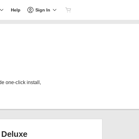
Sign In
Help
 one-click install,
Deluxe