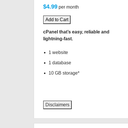
$4.99
per month
Add to Cart
cPanel that’s easy, reliable and
lightning-fast.
1 website
1 database
10 GB storage*
Disclaimers