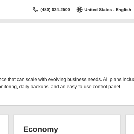
(480) 624-2500
United States - English
 that can scale with evolving business needs. All plans include
nitoring, daily backups, and an easy-to-use control panel.
Economy