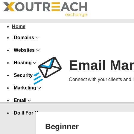
Home
Domains
Websites
Email Mar
Hosting
Security
Connect with your clients and 
Marketing
Email
Do It For Me
Beginner