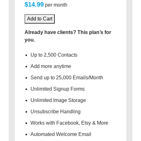
$14.99
per month
Add to Cart
Already have clients? This plan’s for
you.
Up to 2,500 Contacts
Add more anytime
Send up to 25,000 Emails/Month
Unlimited Signup Forms
Unlimited Image Storage
Unsubscribe Handling
Works with Facebook, Etsy & More
Automated Welcome Email