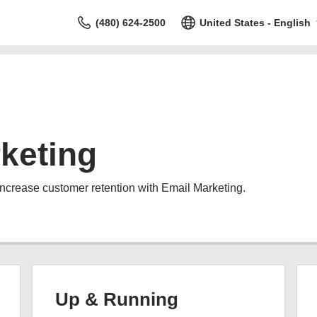
(480) 624-2500
United States - English
keting
increase customer retention with Email Marketing.
Up & Running