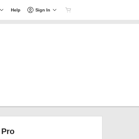
Sign In
Help
Pro