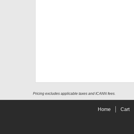
Pricing excludes applicable taxes and ICANN fees.
Home
Cart