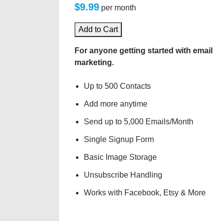
$9.99
per month
Add to Cart
For anyone getting started with email
marketing.
Up to 500 Contacts
Add more anytime
Send up to 5,000 Emails/Month
Single Signup Form
Basic Image Storage
Unsubscribe Handling
Works with Facebook, Etsy & More