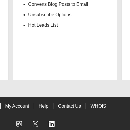
Converts Blog Posts to Email
Unsubscribe Options
Hot Leads List
My Account
Help
Contact Us
WHOIS