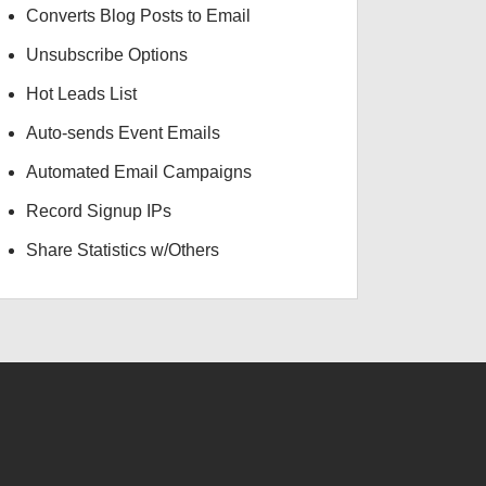
Converts Blog Posts to Email
Unsubscribe Options
Hot Leads List
Auto-sends Event Emails
Automated Email Campaigns
Record Signup IPs
Share Statistics w/Others
USD