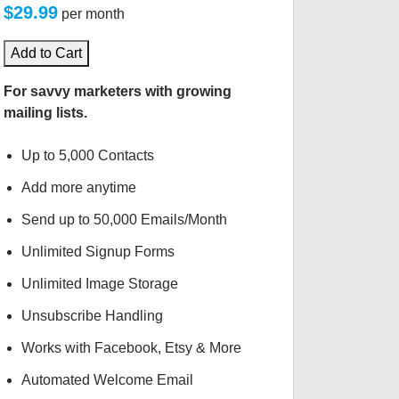
$29.99
per month
Add to Cart
For savvy marketers with growing
mailing lists.
Up to 5,000 Contacts
Add more anytime
Send up to 50,000 Emails/Month
Unlimited Signup Forms
Unlimited Image Storage
Unsubscribe Handling
Works with Facebook, Etsy & More
Automated Welcome Email